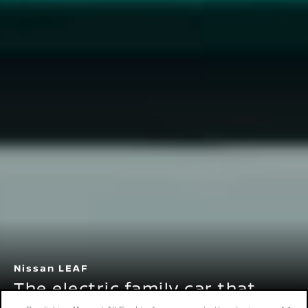
Nissan LEAF
The electric family car that