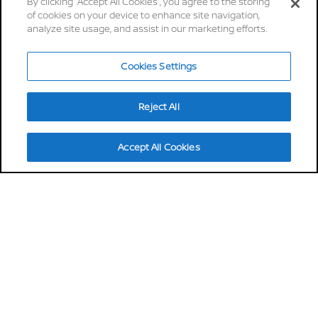
brings intelligence through
By clicking “Accept All Cookies”, you agree to the storing
of cookies on your device to enhance site navigation,
simplicity
analyze site usage, and assist in our marketing efforts.
30 mins
Cookies Settings
up to 622km
charge from 20 to 80% in
driving range*
as little as 30mins*
Reject All
14,2kwh
up to 8 years
energy comsuption*
warranty
Accept All Cookies
Discover more
Stay tuned
REQUEST A QUOTE