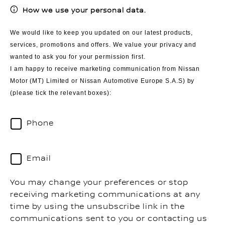
How we use your personal data.
We would like to keep you updated on our latest products,
services, promotions and offers. We value your privacy and
wanted to ask you for your permission first.
I am happy to receive marketing communication from Nissan
Motor (MT) Limited or Nissan Automotive Europe S.A.S) by
(please tick the relevant boxes):
Phone
Email
You may change your preferences or stop
receiving marketing communications at any
time by using the unsubscribe link in the
communications sent to you or contacting us