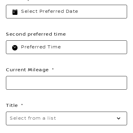
Second preferred time
Current Mileage
Title
Se
Select from a list
to
o