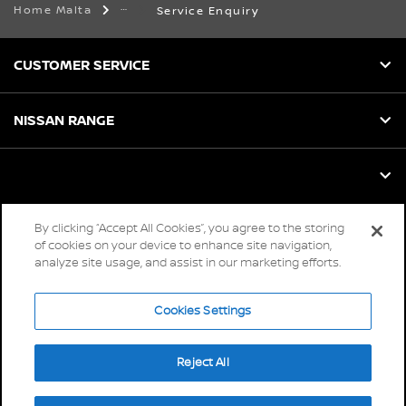
Home Malta
Service Enquiry
CUSTOMER SERVICE
NISSAN RANGE
By clicking “Accept All Cookies”, you agree to the storing
Global sites
of cookies on your device to enhance site navigation,
analyze site usage, and assist in our marketing efforts.
Careers
Accessibility
Cookies Settings
Privacy
Reject All
Cookies
Terms & Conditions