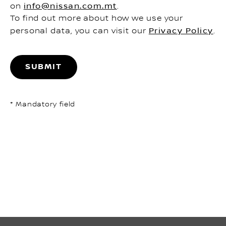
on
info@nissan.com.mt
.
To find out more about how we use your
personal data, you can visit our
Privacy Policy
.
SUBMIT
* Mandatory field