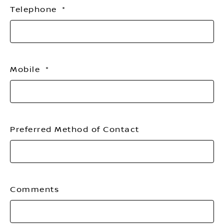
Telephone
Mobile
Preferred Method of Contact
Comments