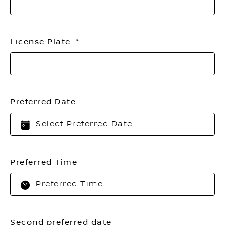
License Plate
Preferred Date
Preferred Time
Second preferred date