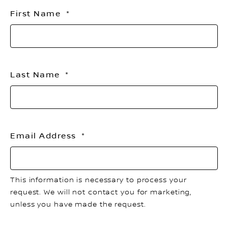
th
First Name
li
Last Name
Email Address
This information is necessary to process your
request. We will not contact you for marketing,
unless you have made the request.