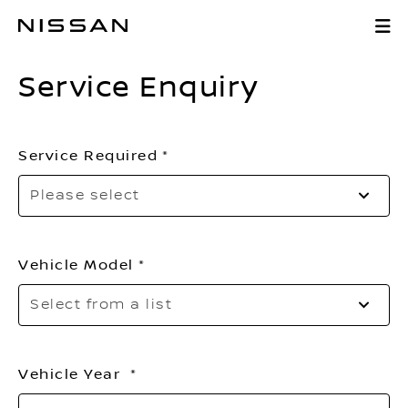
Skip
Service Enquiry
to
Main
Service Enquiry
Content
Service Required
Se
Please select
to
o
th
Vehicle Model
li
Se
Select from a list
to
o
th
Vehicle Year
li