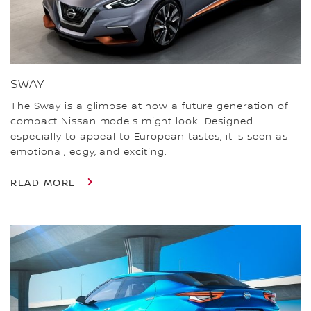
SWAY
The Sway is a glimpse at how a future generation of
compact Nissan models might look. Designed
especially to appeal to European tastes, it is seen as
emotional, edgy, and exciting.
READ MORE