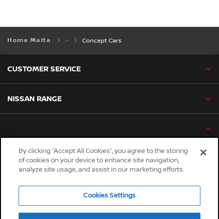
Home Malta
Concept Cars
CUSTOMER SERVICE
NISSAN RANGE
By clicking “Accept All Cookies”, you agree to the storing
of cookies on your device to enhance site navigation,
Global sites
analyze site usage, and assist in our marketing efforts.
Careers
Accessibility
Cookies Settings
Privacy