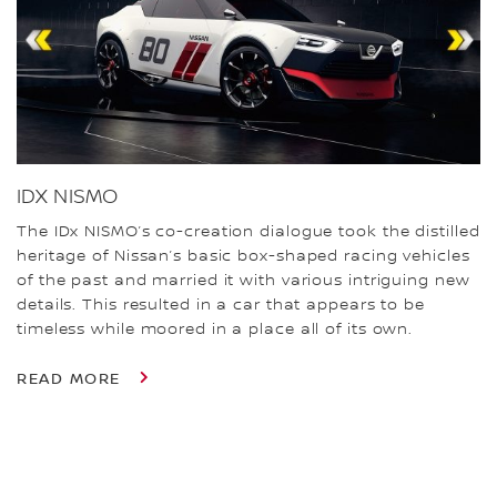
IDX NISMO
The IDx NISMO’s co-creation dialogue took the distilled
heritage of Nissan’s basic box-shaped racing vehicles
of the past and married it with various intriguing new
details. This resulted in a car that appears to be
timeless while moored in a place all of its own.
READ MORE