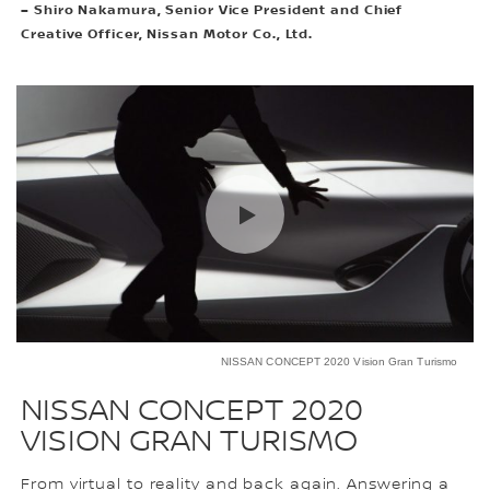
– Shiro Nakamura, Senior Vice President and Chief
Creative Officer, Nissan Motor Co., Ltd.
NISSAN CONCEPT 2020 Vision Gran Turismo
NISSAN CONCEPT 2020
VISION GRAN TURISMO
From virtual to reality and back again. Answering a