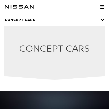
Skip
to
CONCEPT CARS
Main
Content
CONCEPT CARS
CONCEPT CARS