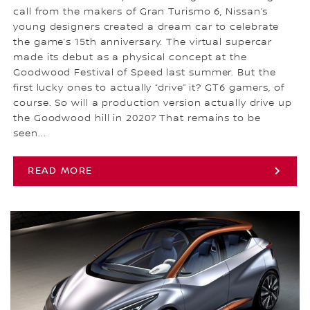
call from the makers of Gran Turismo 6, Nissan’s
young designers created a dream car to celebrate
the game’s 15th anniversary. The virtual supercar
made its debut as a physical concept at the
Goodwood Festival of Speed last summer. But the
first lucky ones to actually “drive” it? GT6 gamers, of
course. So will a production version actually drive up
the Goodwood hill in 2020? That remains to be
seen...
READ MORE