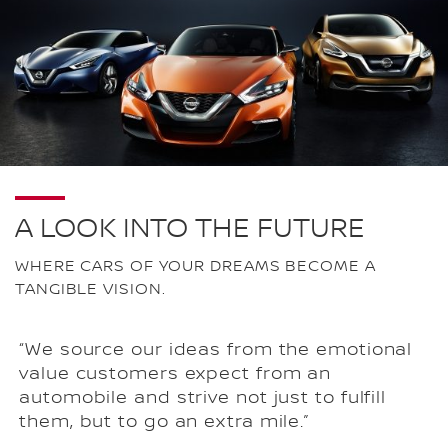
A LOOK INTO THE FUTURE
WHERE CARS OF YOUR DREAMS BECOME A
TANGIBLE VISION.
“We source our ideas from the emotional
value customers expect from an
automobile and strive not just to fulfill
them, but to go an extra mile.”