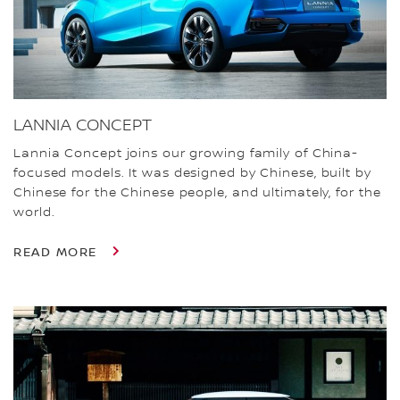
LANNIA CONCEPT
Lannia Concept joins our growing family of China-
focused models. It was designed by Chinese, built by
Chinese for the Chinese people, and ultimately, for the
world.
READ MORE