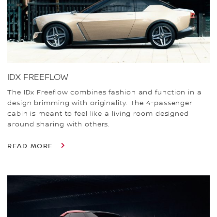
IDX FREEFLOW
The IDx Freeflow combines fashion and function in a
design brimming with originality. The 4-passenger
cabin is meant to feel like a living room designed
around sharing with others.
READ MORE