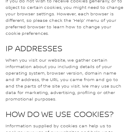
If you do not wish to receive cookies generally, or to
object to certain cookies, you might need to change
your browser settings. However, each browser is
different, so please check the “Help” menu of your
preferred browser to learn how to change your
cookie preferences.
IP ADDRESSES
When you visit our website, we gather certain
information about you including details of your
operating system, browser version, domain name
and IP address, the URL you came from and go to
and the parts of the site you visit. We may use such
data for marketing, advertising, profiling or other
promotional purposes.
HOW DO WE USE COOKIES?
Information supplied by cookies can help us to