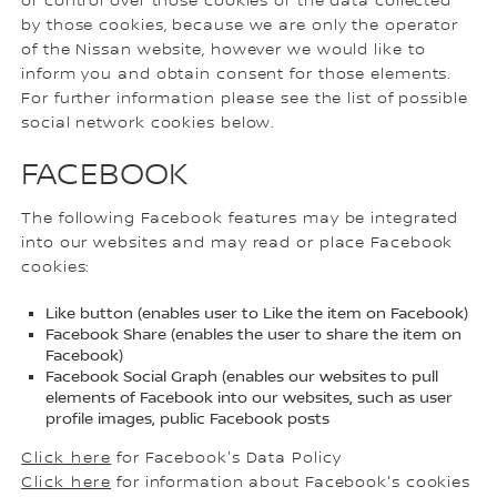
or control over those cookies or the data collected
by those cookies, because we are only the operator
of the Nissan website, however we would like to
inform you and obtain consent for those elements.
For further information please see the list of possible
social network cookies below.
FACEBOOK
The following Facebook features may be integrated
into our websites and may read or place Facebook
cookies:
Like button (enables user to Like the item on Facebook)
Facebook Share (enables the user to share the item on
Facebook)
Facebook Social Graph (enables our websites to pull
elements of Facebook into our websites, such as user
profile images, public Facebook posts
Click here
for Facebook's Data Policy
Click here
for information about Facebook's cookies