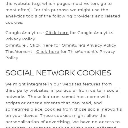
the website (e.g. which pages most visitors go to
most often). For this purpose we might use the
analytics tools of the following providers and related
cookies:
Google Analytics :
Click here
for Google Analytics'
Privacy Policy
Omniture :
Click here
for Omniture's Privacy Policy
ThisMoment :
Click here
for ThisMoment's Privacy
Policy
SOCIAL NETWORK COOKIES
We might integrate in our websites features from
third party websites, in particular from certain social
networks. Those features sometimes come with
scripts or other elements that can read, and
sometimes place, cookies from those social networks
on your device. These cookies might allow the
personalisation of advertising. We have no access to