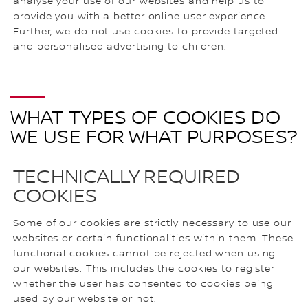
analyse your use of our websites and help us to
provide you with a better online user experience.
Further, we do not use cookies to provide targeted
and personalised advertising to children.
WHAT TYPES OF COOKIES DO
WE USE FOR WHAT PURPOSES?
TECHNICALLY REQUIRED
COOKIES
Some of our cookies are strictly necessary to use our
websites or certain functionalities within them. These
functional cookies cannot be rejected when using
our websites. This includes the cookies to register
whether the user has consented to cookies being
used by our website or not.