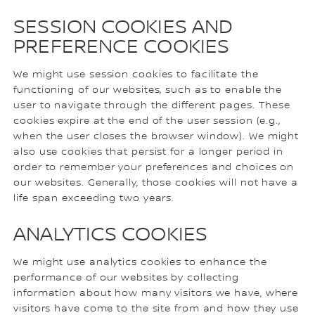
SESSION COOKIES AND
PREFERENCE COOKIES
We might use session cookies to facilitate the
functioning of our websites, such as to enable the
user to navigate through the different pages. These
cookies expire at the end of the user session (e.g.,
when the user closes the browser window). We might
also use cookies that persist for a longer period in
order to remember your preferences and choices on
our websites. Generally, those cookies will not have a
life span exceeding two years.
ANALYTICS COOKIES
We might use analytics cookies to enhance the
performance of our websites by collecting
information about how many visitors we have, where
visitors have come to the site from and how they use