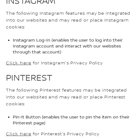
INSTAGRAM
The following Instagram features may be integrated
into our websites and may read or place Instagram
cookies:
Instagram Log-In (enables the user to log into their
Instagram account and interact with our websites
through that account)
Click here
for Instagram's Privacy Policy
PINTEREST
The following Pinterest features may be integrated
into our websites and may read or place Pinterest
cookies:
Pin-It Button (enables the user to pin the item on their
Pinterest page)
Click here
for Pinterest's Privacy Policy