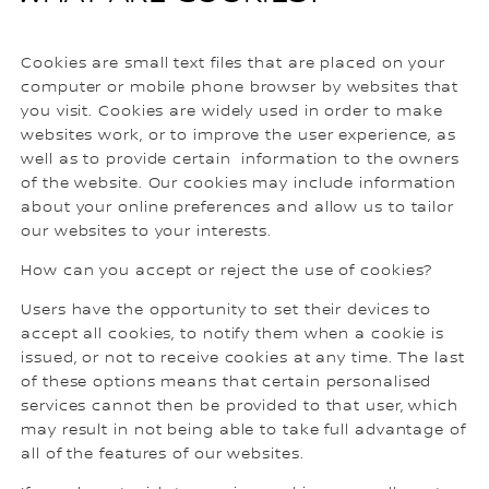
Cookies are small text files that are placed on your
computer or mobile phone browser by websites that
you visit. Cookies are widely used in order to make
websites work, or to improve the user experience, as
well as to provide certain information to the owners
of the website. Our cookies may include information
about your online preferences and allow us to tailor
our websites to your interests.
How can you accept or reject the use of cookies?
Users have the opportunity to set their devices to
accept all cookies, to notify them when a cookie is
issued, or not to receive cookies at any time. The last
of these options means that certain personalised
services cannot then be provided to that user, which
may result in not being able to take full advantage of
all of the features of our websites.