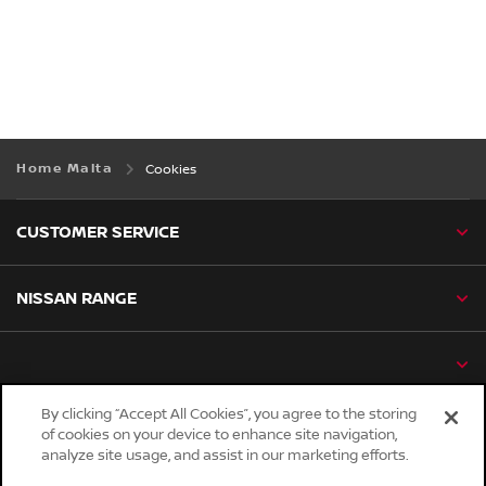
Home Malta
Cookies
CUSTOMER SERVICE
NISSAN RANGE
By clicking “Accept All Cookies”, you agree to the storing
of cookies on your device to enhance site navigation,
Global sites
analyze site usage, and assist in our marketing efforts.
Careers