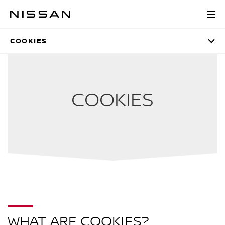
Skip
to
LEGAL INFORMATI
Main
Content
COOKIES
COOKIES
WHAT ARE COOKIES?