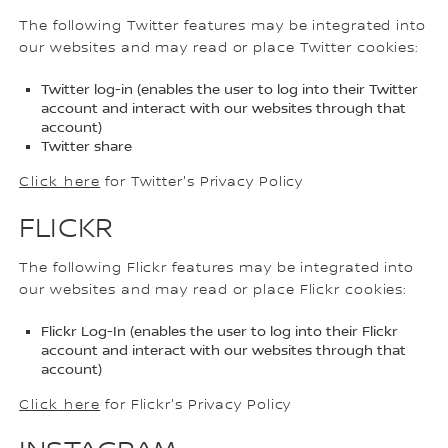
The following Twitter features may be integrated into
our websites and may read or place Twitter cookies:
Twitter log-in (enables the user to log into their Twitter
account and interact with our websites through that
account)
Twitter share
Click here
for Twitter's Privacy Policy
FLICKR
The following Flickr features may be integrated into
our websites and may read or place Flickr cookies:
Flickr Log-In (enables the user to log into their Flickr
account and interact with our websites through that
account)
Click here
for Flickr's Privacy Policy