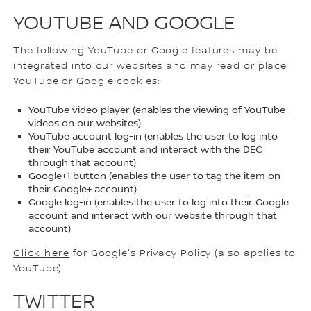
YOUTUBE AND GOOGLE
The following YouTube or Google features may be
integrated into our websites and may read or place
YouTube or Google cookies:
YouTube video player (enables the viewing of YouTube
videos on our websites)
YouTube account log-in (enables the user to log into
their YouTube account and interact with the DEC
through that account)
Google+1 button (enables the user to tag the item on
their Google+ account)
Google log-in (enables the user to log into their Google
account and interact with our website through that
account)
Click here
for Google's Privacy Policy (also applies to
YouTube)
TWITTER