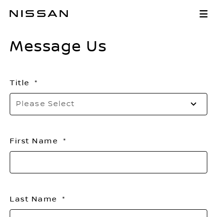
Skip
Message Us
to
Main
Message Us
Content
Title
Se
Please Select
to
o
th
First Name
li
Last Name