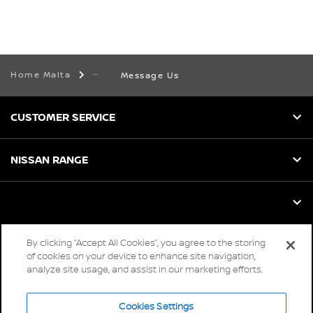
Home Malta
Message Us
CUSTOMER SERVICE
NISSAN RANGE
By clicking “Accept All Cookies”, you agree to the storing
Global sites
of cookies on your device to enhance site navigation,
analyze site usage, and assist in our marketing efforts.
Careers
Accessibility
Cookies Settings