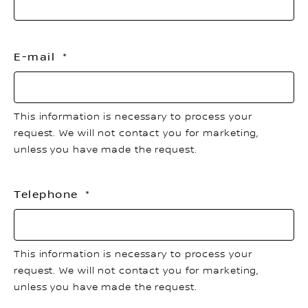
E-mail
This information is necessary to process your
request. We will not contact you for marketing,
unless you have made the request.
Telephone
This information is necessary to process your
request. We will not contact you for marketing,
unless you have made the request.