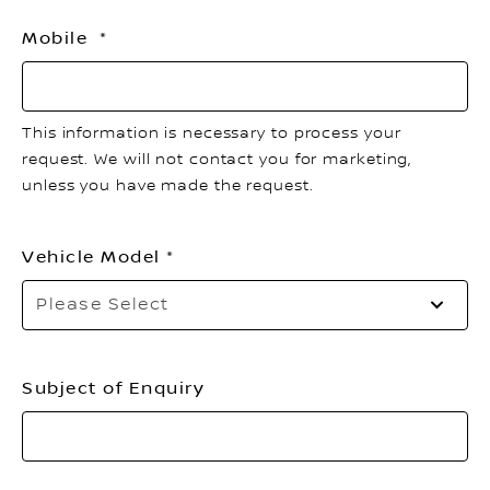
Mobile
This information is necessary to process your
request. We will not contact you for marketing,
unless you have made the request.
Vehicle Model
Please Select
Subject of Enquiry