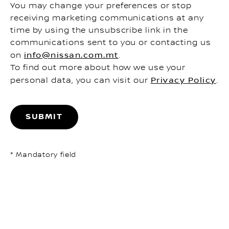
You may change your preferences or stop
receiving marketing communications at any
time by using the unsubscribe link in the
communications sent to you or contacting us
on
info@nissan.com.mt
.
To find out more about how we use your
personal data, you can visit our
Privacy Policy
.
SUBMIT
* Mandatory field