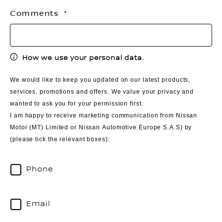
Comments
How we use your personal data.
We would like to keep you updated on our latest products,
services, promotions and offers. We value your privacy and
wanted to ask you for your permission first.
I am happy to receive marketing communication from Nissan
Motor (MT) Limited or Nissan Automotive Europe S.A.S) by
(please tick the relevant boxes):
Phone
Email