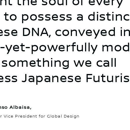
t the soul of every
 to possess a distinc
se DNA, conveyed in
-yet-powerfully mo
something we call
ess Japanese Futuris
nso Albaisa,
r Vice President for Global Design