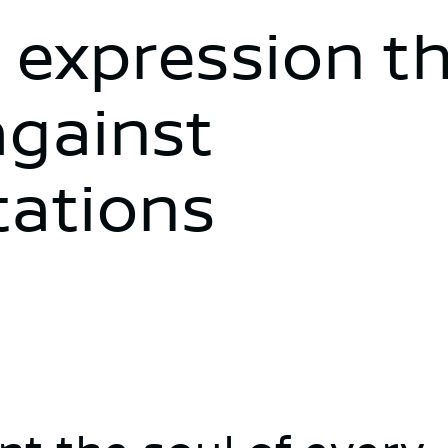
 expression t
against
tations