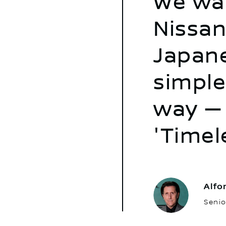
We wan
Nissan
Japane
simple
way — 
'Timel
Alfo
Senio