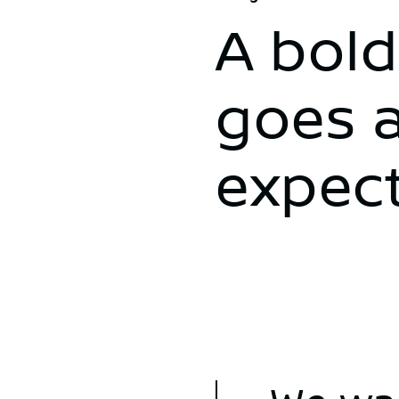
A bold
goes 
expec