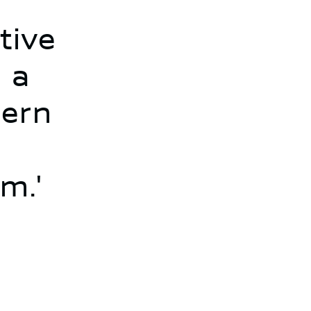
tive
 a
dern
m.'