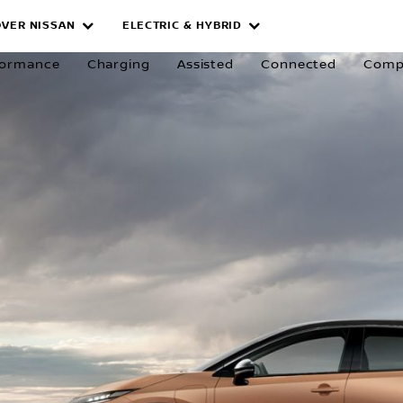
OVER NISSAN
ELECTRIC & HYBRID
formance
Charging
Assisted
Connected
Comp