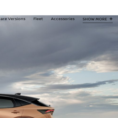
are Versions
Fleet
Accessories
SHOW MORE