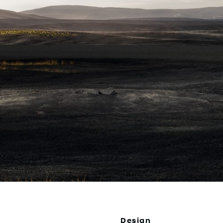
Design