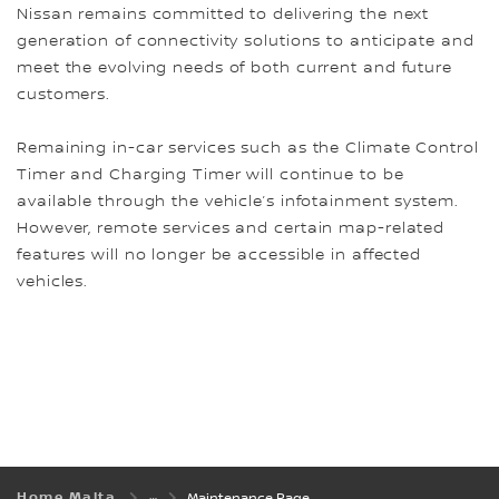
Nissan remains committed to delivering the next
generation of connectivity solutions to anticipate and
meet the evolving needs of both current and future
customers.
Remaining in-car services such as the Climate Control
Timer and Charging Timer will continue to be
available through the vehicle’s infotainment system.
However, remote services and certain map-related
features will no longer be accessible in affected
vehicles.
Home Malta
Maintenance Page