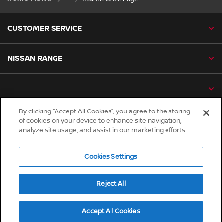
CUSTOMER SERVICE
NISSAN RANGE
By clicking “Accept All Cookies”, you agree to the storing
of cookies on your device to enhance site navigation,
Global sites
analyze site usage, and assist in our marketing efforts.
Careers
Accessibility
Cookies Settings
Privacy
Reject All
Cookies
Terms & Conditions
Accept All Cookies
© Nissan 2026