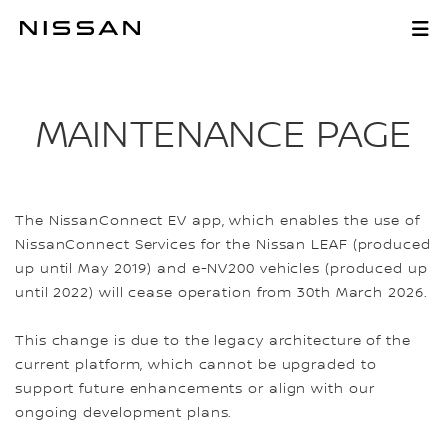
Skip
to
MAINTENANCE PAG
Main
Content
MAINTENANCE PAGE
The NissanConnect EV app, which enables the use of
NissanConnect Services for the Nissan LEAF (produced
up until May 2019) and e-NV200 vehicles (produced up
until 2022) will cease operation from 30th March 2026.
This change is due to the legacy architecture of the
current platform, which cannot be upgraded to
support future enhancements or align with our
ongoing development plans.