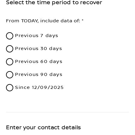
Select the time period to recover
From TODAY, include data of:
Previous 7 days
Previous 30 days
Previous 60 days
Previous 90 days
Since 12/09/2025
Enter your contact details