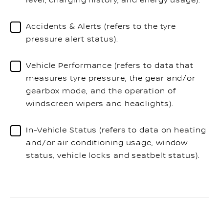
level, charging history, and energy usage).
Accidents & Alerts (refers to the tyre
pressure alert status).
Vehicle Performance (refers to data that
measures tyre pressure, the gear and/or
gearbox mode, and the operation of
windscreen wipers and headlights).
In-Vehicle Status (refers to data on heating
and/or air conditioning usage, window
status, vehicle locks and seatbelt status).