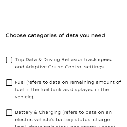
Choose categories of data you need
Trip Data & Driving Behavior track speed
and Adaptive Cruise Control settings.
Fuel (refers to data on remaining amount of
fuel in the fuel tank as displayed in the
vehicle).
Battery & Charging (refers to data on an
electric vehicle’s battery status, charge