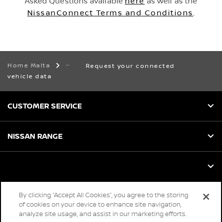
Asked Questions available
here
as well as the
NissanConnect Terms and Conditions
.
Home Malta
Request your connected
vehicle data
CUSTOMER SERVICE
NISSAN RANGE
By clicking “Accept All Cookies”, you agree to the storing
Global sites
of cookies on your device to enhance site navigation,
analyze site usage, and assist in our marketing efforts.
Careers