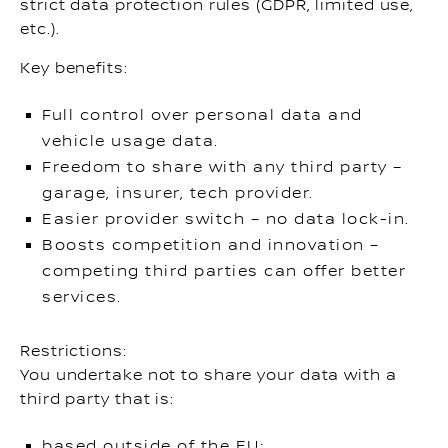
strict data protection rules (GDPR, limited use,
etc.).
Key benefits:
Full control over personal data and
vehicle usage data.
Freedom to share with any third party –
garage, insurer, tech provider.
Easier provider switch – no data lock-in.
Boosts competition and innovation –
competing third parties can offer better
services.
Restrictions:
You undertake not to share your data with a
third party that is:
based outside of the EU;