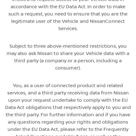
accordance with the EU Data Act. In order to make
such a request, you need to ensure that you are the
legitimate user of the Vehicle and NissanConnect
Services.
Subject to three above-mentioned restrictions, you
may also ask Nissan to share your Vehicle data with a
third party (a company or a person, including a
consumer).
You, as a user of connected product and related
services, and a third party receiving data from Nissan
upon your request undertake to comply with the EU
Data Act obligations that respectively apply to you and
the third party. For further information and if you have
any questions regarding your rights and obligations
under the EU Data Act, please refer to the Frequently