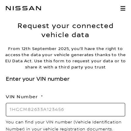
Skip
Request your co
to
Main
Request your connected
Content
vehicle data
From 12th September 2025, you’ll have the right to
access the data your vehicle generates thanks to the
EU Data Act. Use this form to request your data or to
share it with a third party you trust
Enter your VIN number
VIN Number
You can find your VIN number (Vehicle Identification
Number) in your vehicle registration documents.