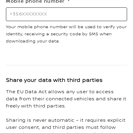
Mobile phone number
Your mobile phone number will be used to verify your
identity, receiving a security code by SMS when
downloading your data.
Share your data with third parties
The EU Data Act allows any user to access
data from their connected vehicles and share it
freely with third parties.
Sharing is never automatic – it requires explicit
user consent, and third parties must follow