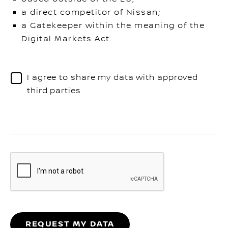
a direct competitor of Nissan;
a Gatekeeper within the meaning of the
Digital Markets Act.
I agree to share my data with approved
third parties
REQUEST MY DATA