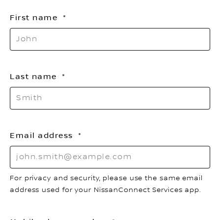
First name
Last name
Email address
For privacy and security, please use the same email
address used for your NissanConnect Services app.