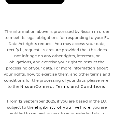
The information above is processed by Nissan in order
to meet its legal obligations for responding to your EU
Data Act rights request. You may access your data,
rectify it, request its erasure provided that this does
not infringe on any other rights, interests, or
obligations, and exercise your right to restrict the
processing of your data. For more information about
your rights, how to exercise them, and other terms and
conditions for the processing of your data, please refer
to the
NissanConnect Terms and Conditions
.
From 12 September 2025, if you are based in the EU,
subject to the
eligibility of your vehicle
, you are
entitled to request access to your Vehicle data in